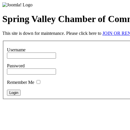
Spring Valley Chamber of Com
This site is down for maintenance. Please click here to
JOIN OR R
Username
Password
Remember Me