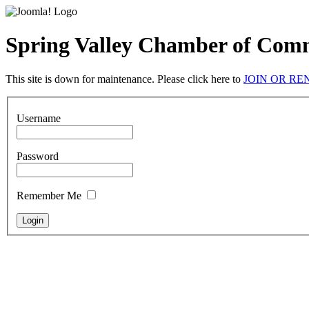
Spring Valley Chamber of Com
This site is down for maintenance. Please click here to
JOIN OR R
Username
Password
Remember Me