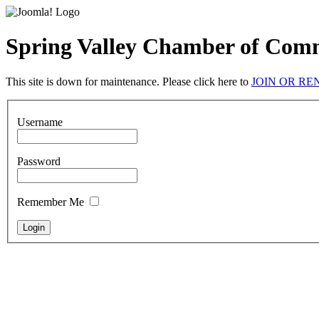
Spring Valley Chamber of Com
This site is down for maintenance. Please click here to
JOIN OR R
Username
Password
Remember Me