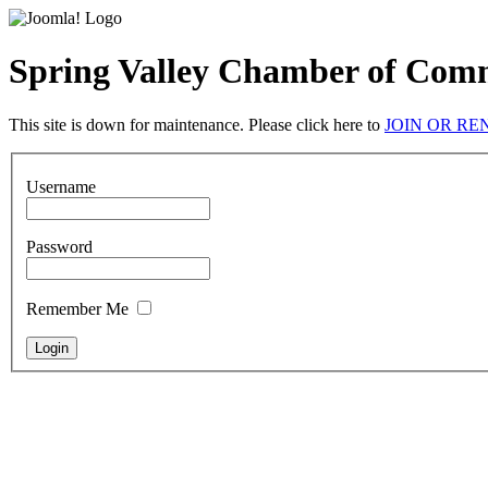
Spring Valley Chamber of Com
This site is down for maintenance. Please click here to
JOIN OR R
Username
Password
Remember Me